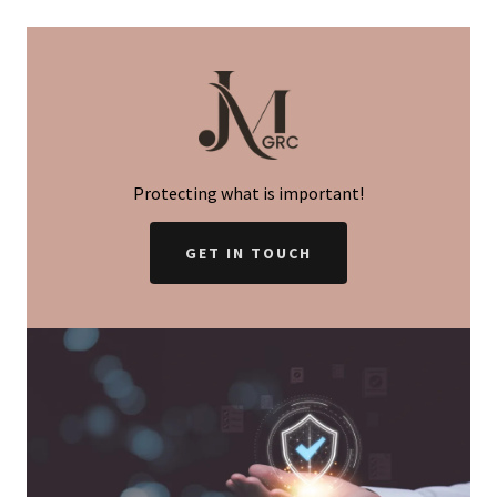
Protecting what is important!
GET IN TOUCH