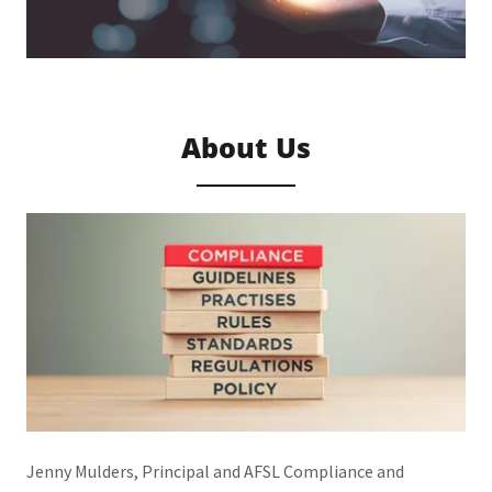
About Us
Jenny Mulders, Principal and AFSL Compliance and