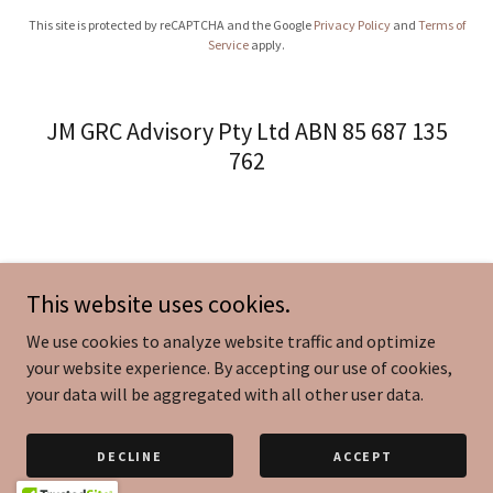
This site is protected by reCAPTCHA and the Google
Privacy Policy
and
Terms of
Service
apply.
JM GRC Advisory Pty Ltd ABN 85 687 135
762
This website uses cookies.
We use cookies to analyze website traffic and optimize
your website experience. By accepting our use of cookies,
your data will be aggregated with all other user data.
DECLINE
ACCEPT
Copyright © 2026 JM GRC Advisory Pty Ltd - All Rights Reserved.