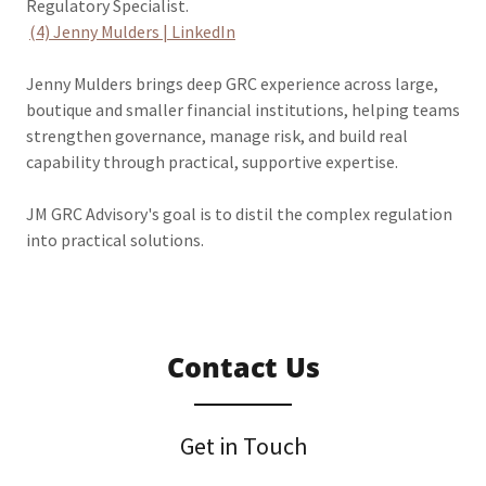
Regulatory Specialist.
(4) Jenny Mulders | LinkedIn
Jenny Mulders brings deep GRC experience across large,
boutique and smaller financial institutions, helping teams
strengthen governance, manage risk, and build real
capability through practical, supportive expertise.
JM GRC Advisory's goal is to distil the complex regulation
into practical solutions.
Contact Us
Get in Touch