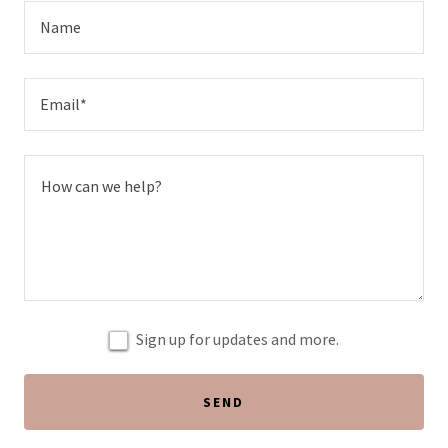
Name
Email*
Sign up for updates and more.
SEND